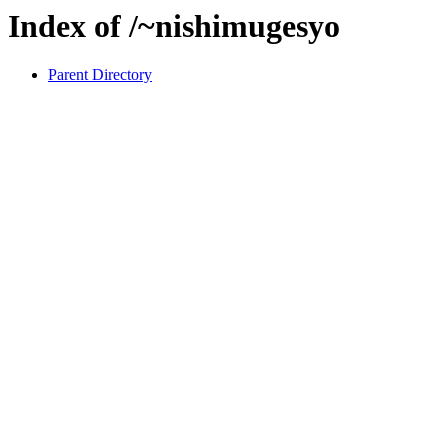
Index of /~nishimugesyo
Parent Directory